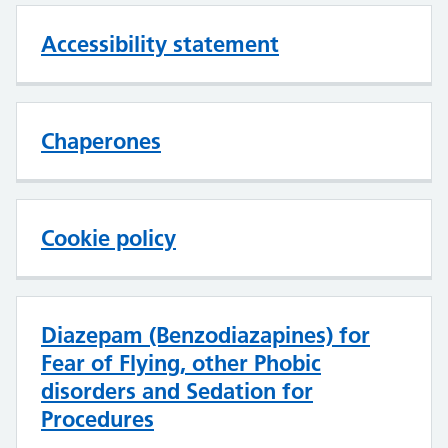
Accessibility statement
Chaperones
Cookie policy
Diazepam (Benzodiazapines) for
Fear of Flying, other Phobic
disorders and Sedation for
Procedures