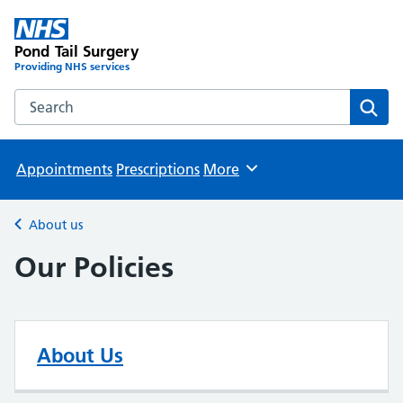
Pond Tail Surgery
Providing NHS services
Search the Pond Tail Surgery website
Sear
Appointments
Prescriptions
More
Browse
About us
Back to
Our Policies
About Us