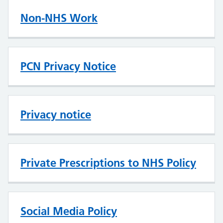
Non-NHS Work
PCN Privacy Notice
Privacy notice
Private Prescriptions to NHS Policy
Social Media Policy