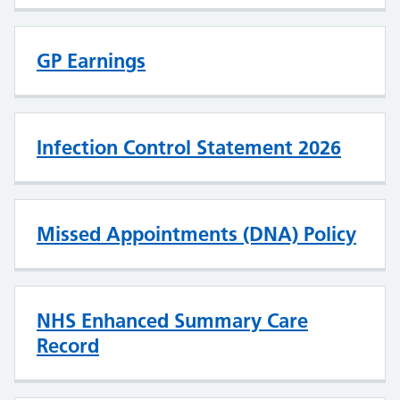
GP Earnings
Infection Control Statement 2026
Missed Appointments (DNA) Policy
NHS Enhanced Summary Care
Record