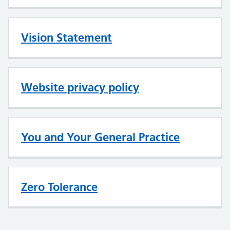
Vision Statement
Website privacy policy
You and Your General Practice
Zero Tolerance