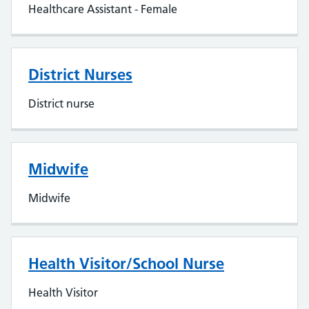
Healthcare Assistant - Female
District Nurses
District nurse
Midwife
Midwife
Health Visitor/School Nurse
Health Visitor