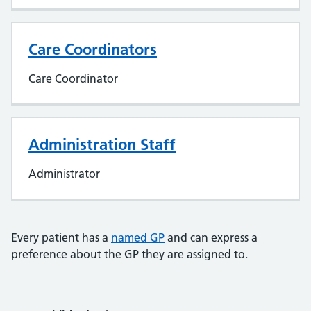
Care Coordinators
Care Coordinator
Administration Staff
Administrator
Every patient has a
named GP
and can express a
preference about the GP they are assigned to.