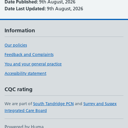
Date Published:
9th August, 2026
Date Last Updated:
9th August, 2026
Information
Our policies
Feedback and Complaints
You and your general practice
Accessibility statement
CQC rating
We are part of
South Tandridge PCN
and
Surrey and Sussex
Integrated Care Board
Powered by Huma