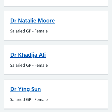
Dr Natalie Moore
Salaried GP - Female
Dr Khadija Ali
Salaried GP - Female
Dr Ying Sun
Salaried GP - Female