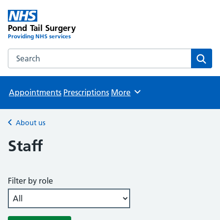
Pond Tail Surgery
Providing NHS services
Search the Pond Tail Surgery website
Sear
Appointments
Prescriptions
More
Browse
About us
Back to
Staff
Filter by role