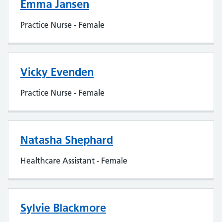
Emma Jansen
Practice Nurse - Female
Vicky Evenden
Practice Nurse - Female
Natasha Shephard
Healthcare Assistant - Female
Sylvie Blackmore