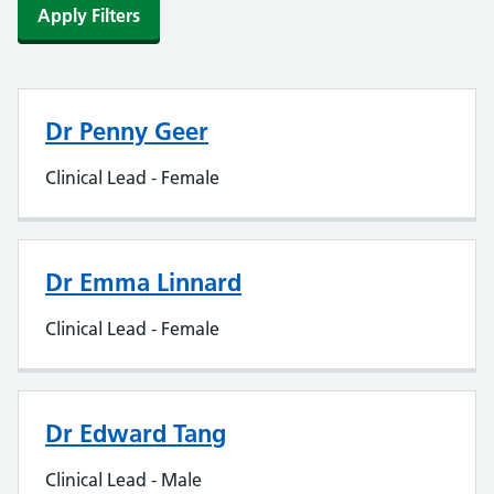
Apply Filters
Dr Penny Geer
Clinical Lead - Female
Dr Emma Linnard
Clinical Lead - Female
Dr Edward Tang
Clinical Lead - Male