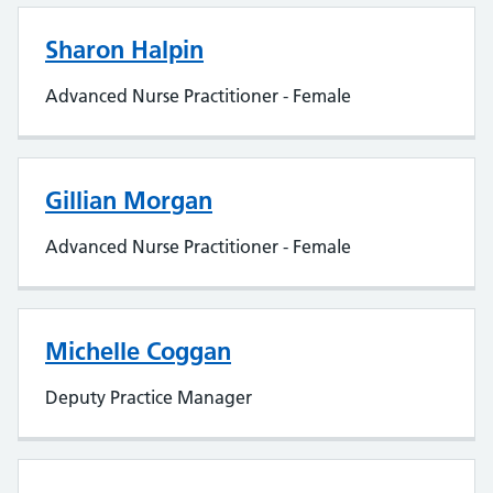
Sharon Halpin
Advanced Nurse Practitioner - Female
Gillian Morgan
Advanced Nurse Practitioner - Female
Michelle Coggan
Deputy Practice Manager